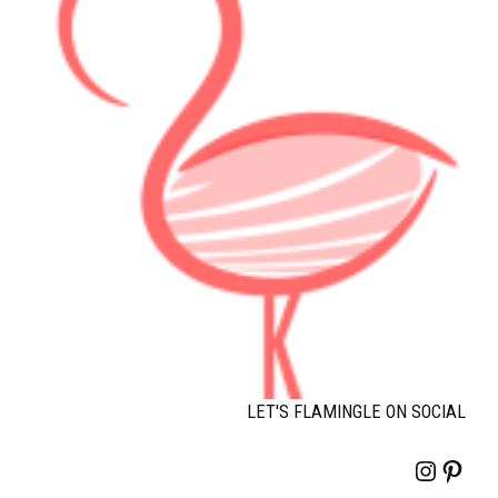
LET'S FLAMINGLE ON SOCIAL