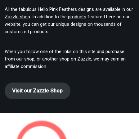
All the fabulous Hello Pink Feathers designs are available in our
Zazzle shop
. In addition to the
products
featured here on our
website, you can get our unique designs on thousands of
customized products.
When you follow one of the links on this site and purchase
from our shop, or another shop on Zazzle, we may earn an
affiliate commission.
Visit our Zazzle Shop