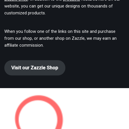
website, you can get our unique designs on thousands of
customized products.
When you follow one of the links on this site and purchase
from our shop, or another shop on Zazzle, we may earn an
affiliate commission.
Visit our Zazzle Shop