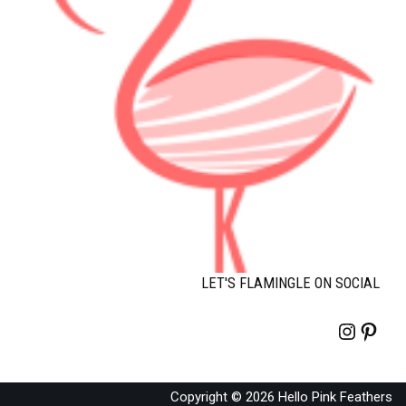
LET'S FLAMINGLE ON SOCIAL
Copyright © 2026 Hello Pink Feathers