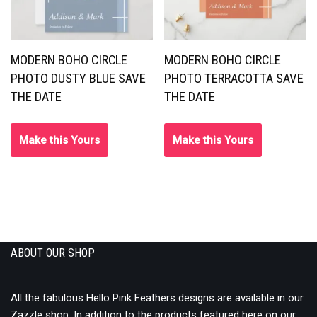
MODERN BOHO CIRCLE
MODERN BOHO CIRCLE
PHOTO DUSTY BLUE SAVE
PHOTO TERRACOTTA SAVE
THE DATE
THE DATE
Make this Yours
Make this Yours
ABOUT OUR SHOP
All the fabulous Hello Pink Feathers designs are available in our
Zazzle shop
. In addition to the
products
featured here on our