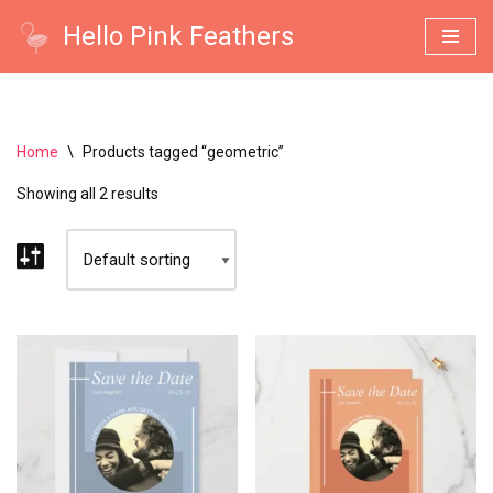
Hello Pink Feathers
Skip
to
content
Home
\
Products tagged “geometric”
Showing all 2 results