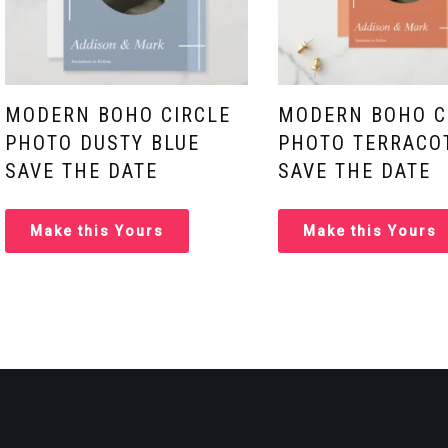
MODERN BOHO CIRCLE
MODERN BOHO C
PHOTO DUSTY BLUE
PHOTO TERRACO
SAVE THE DATE
SAVE THE DATE
Make this Yours
Make this Yours