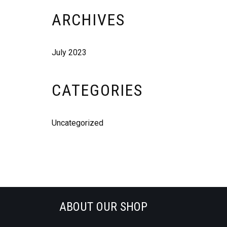
ARCHIVES
July 2023
CATEGORIES
Uncategorized
ABOUT OUR SHOP