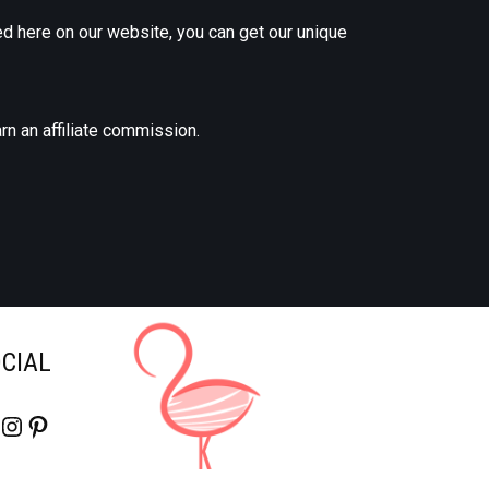
d here on our website, you can get our unique
rn an affiliate commission.
OCIAL