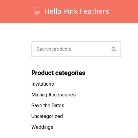
Hello Pink Feathers
Skip
to
content
Product categories
Invitations
Mailing Accessories
Save the Dates
Uncategorized
Weddings