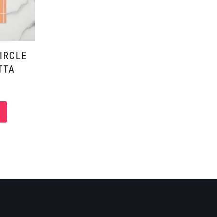
IRCLE
TTA