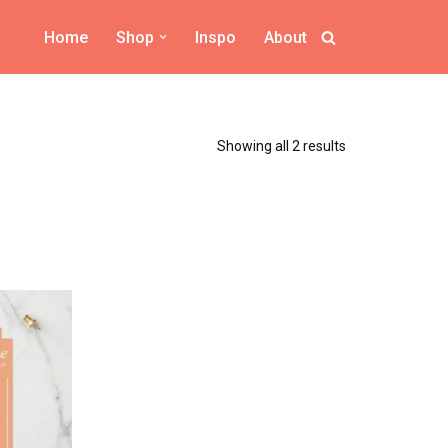
Home
Shop
Inspo
About
Showing all 2 results