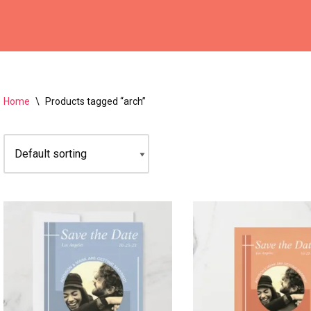
Home
\
Products tagged “arch”