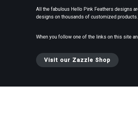
All the fabulous Hello Pink Feathers designs ar
designs on thousands of customized products.
When you follow one of the links on this site a
Visit our Zazzle Shop