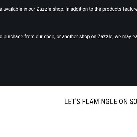
e available in our
Zazzle shop
. In addition to the
products
feature
nd purchase from our shop, or another shop on Zazzle, we may ea
LET'S FLAMINGLE ON S